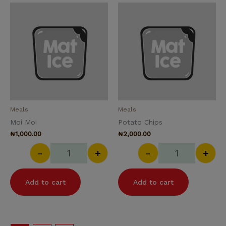
Moi Moi quantity
Potato Chips q
Meals
Meals
Moi Moi
Potato Chips
₦
1,000.00
₦
2,000.00
-
+
-
+
Add to cart
Add to cart