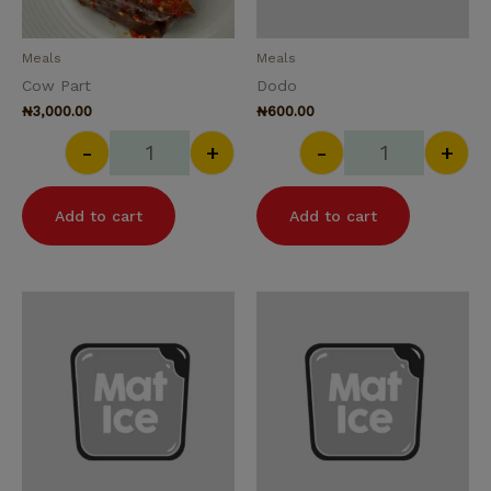
Meals
Meals
Cow Part
Dodo
₦
3,000.00
₦
600.00
-
+
-
+
Add to cart
Add to cart
Fried Beef quantity
Fried Fish quan