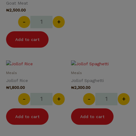
Goat Meat
₦
2,500.00
-
+
Add to cart
Jollof Rice quantity
Jollof Spaghet
Meals
Meals
Jollof Rice
Jollof Spaghetti
₦
1,800.00
₦
2,300.00
-
+
-
+
Add to cart
Add to cart