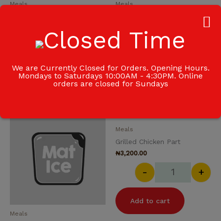
Meals
Meals
Fried Rice
Garden Salad
₦
2,000.00
₦
700.00
-
+
-
+
We are Currently Closed for Orders. Opening Hours.
Mondays to Saturdays 10:00AM - 4:30PM. Online
Add to cart
Add to cart
orders are closed for Sundays
Goat Meat quantity
Grilled Chicke
Meals
Grilled Chicken Part
₦
3,200.00
-
+
Add to cart
Meals