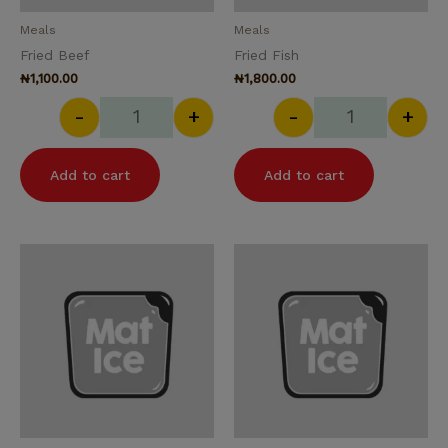
Meals
Meals
Fried Beef
Fried Fish
₦
1,100.00
₦
1,800.00
-
+
-
+
Add to cart
Add to cart
Fried Rice quantity
Garden Salad 