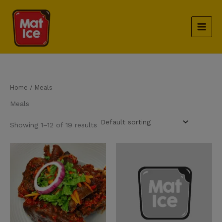
Skip
to
content
Home
/ Meals
Meals
Showing 1–12 of 19 results
Cow Part quantity
Dodo quantity