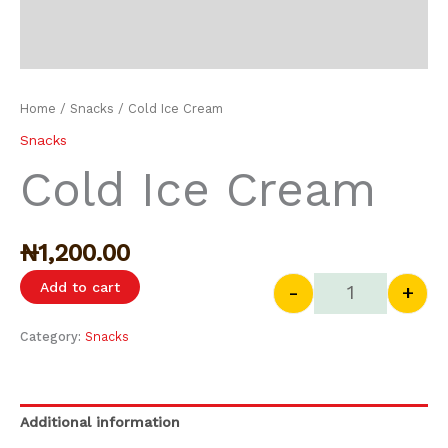
Home
/
Snacks
/ Cold Ice Cream
Snacks
Cold Ice Cream
₦
1,200.00
Add to cart
-
+
Category:
Snacks
Additional information