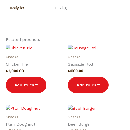
Weight
0.5 kg
Related products
Snacks
Snacks
Chicken Pie
Sausage Roll
₦
1,000.00
₦
800.00
Add to cart
Add to cart
Snacks
Snacks
Plain Doughnut
Beef Burger