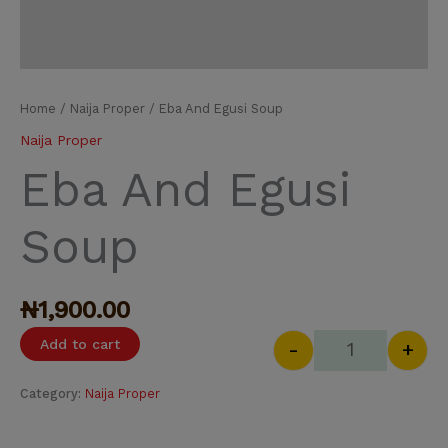
Home
/
Naija Proper
/ Eba And Egusi Soup
Naija Proper
Eba And Egusi
Soup
₦
1,900.00
Add to cart
-
+
Category:
Naija Proper