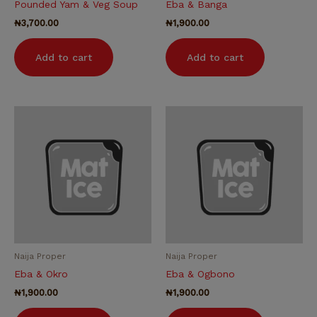
Pounded Yam & Veg Soup
Eba & Banga
₦
3,700.00
₦
1,900.00
Add to cart
Add to cart
Naija Proper
Naija Proper
Eba & Okro
Eba & Ogbono
₦
1,900.00
₦
1,900.00