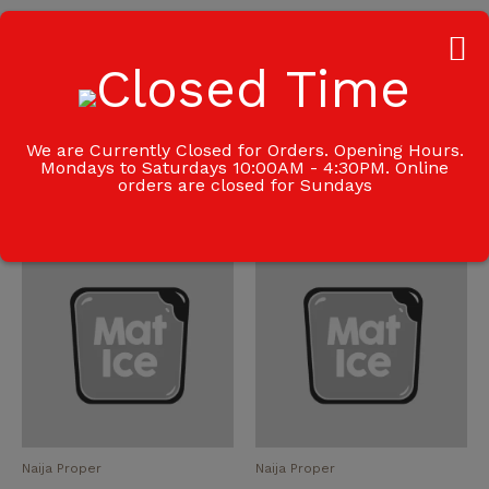
Additional information
Weight
0.5 kg
We are Currently Closed for Orders. Opening Hours.
Mondays to Saturdays 10:00AM - 4:30PM. Online
orders are closed for Sundays
Related products
Naija Proper
Naija Proper