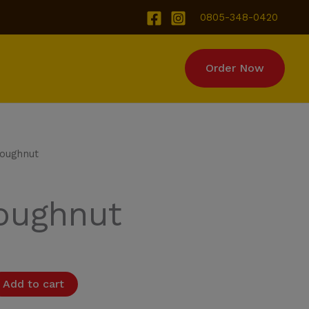
0805-348-0420
Order Now
ut quantity
Doughnut
Doughnut
Add to cart