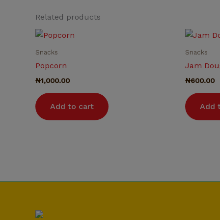
Related products
Snacks
Snacks
Popcorn
Jam Dou
₦
1,000.00
₦
600.00
Add to cart
Add t