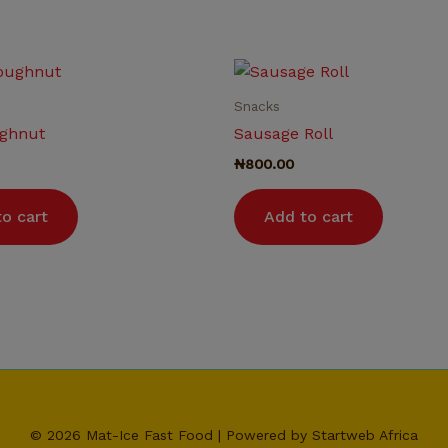
Snacks
ghnut
Sausage Roll
₦
800.00
o cart
Add to cart
© 2026 Mat-Ice Fast Food | Powered by Startweb Africa