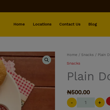
Home
Locations
Contact Us
Blog
Plain Doughn
Home
/
Snacks
/ Plain 
Snacks
Plain 
₦
500.00
-
+