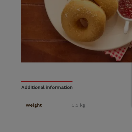
Additional information
Weight
0.5 kg