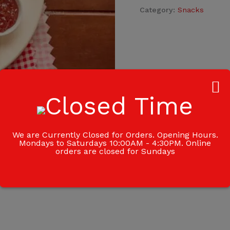
Category:
Snacks
We are Currently Closed for Orders. Opening Hours.
Mondays to Saturdays 10:00AM - 4:30PM. Online
orders are closed for Sundays