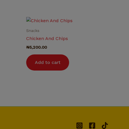
Snacks
Chicken And Chips
₦
5,200.00
Add to cart