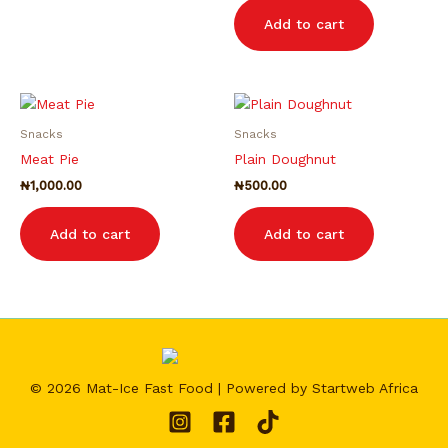
Add to cart
Snacks
Snacks
Meat Pie
Plain Doughnut
₦
1,000.00
₦
500.00
Add to cart
Add to cart
© 2026 Mat-Ice Fast Food | Powered by Startweb Africa