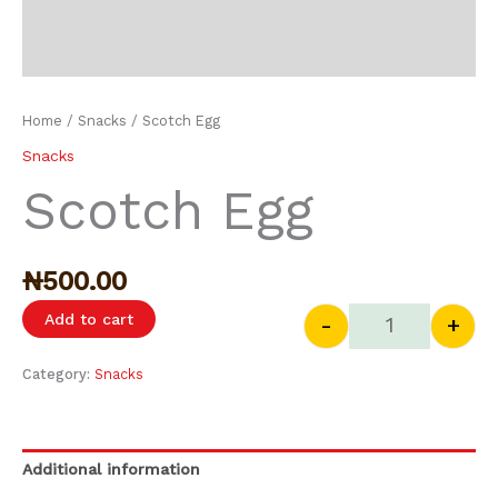
Home
/
Snacks
/ Scotch Egg
Snacks
Scotch Egg
₦
500.00
Add to cart
-
+
Category:
Snacks
Additional information