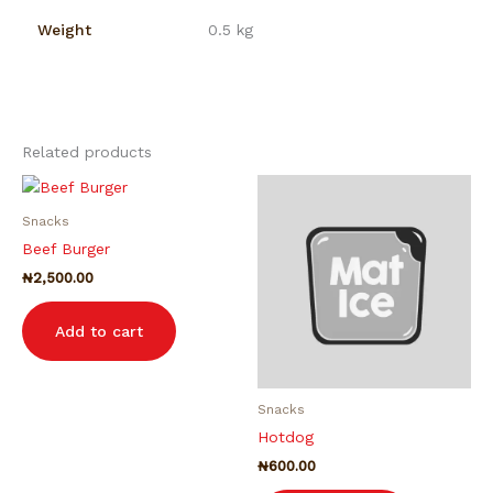
Weight
0.5 kg
Related products
Snacks
Beef Burger
₦
2,500.00
Add to cart
Snacks
Hotdog
₦
600.00