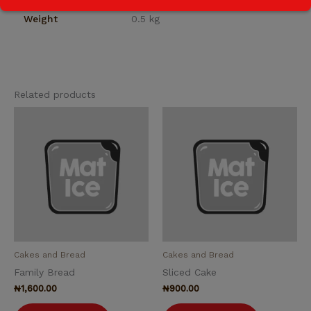
Weight
0.5 kg
Related products
Cakes and Bread
Cakes and Bread
Family Bread
Sliced Cake
₦
1,600.00
₦
900.00