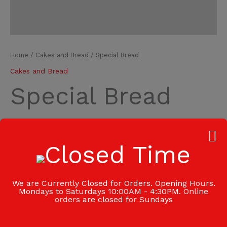
Home
/
Cakes and Bread
/ Special Bread
Cakes and Bread
Special Bread
₦
1,700.00
Add to cart
-
+
Category:
Cakes and Bread
We are Currently Closed for Orders. Opening Hours.
Mondays to Saturdays 10:00AM - 4:30PM. Online
orders are closed for Sundays
Additional information