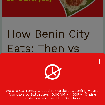
How Benin City
Eats: Then vs
Now
Exploring the Evolution of Food Culture in Benin City
with Mat-Ice Benin City’s food culture has transformed
significantly over the past three decades.
We are Currently Closed for Orders. Opening Hours.
Mondays to Saturdays 10:00AM - 4:30PM. Online
orders are closed for Sundays
Read More »