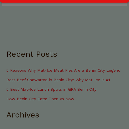
Recent Posts
5 Reasons Why Mat-Ice Meat Pies Are a Benin City Legend
Best Beef Shawarma in Benin City: Why Mat-Ice is #1
5 Best Mat-Ice Lunch Spots in GRA Benin City
How Benin City Eats: Then vs Now
Archives